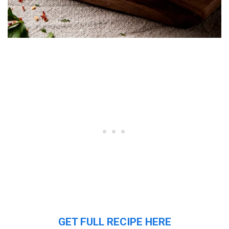
GET FULL RECIPE HERE