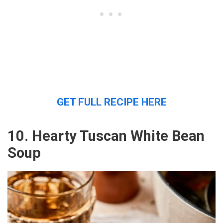
GET FULL RECIPE HERE
10. Hearty Tuscan White Bean
Soup