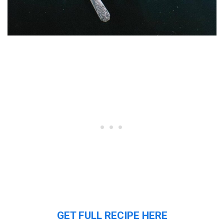
GET FULL RECIPE HERE