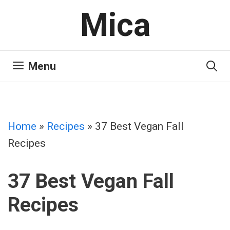
Skip
Mica
to
content
Menu
Home
»
Recipes
»
37 Best Vegan Fall
Recipes
37 Best Vegan Fall
Recipes