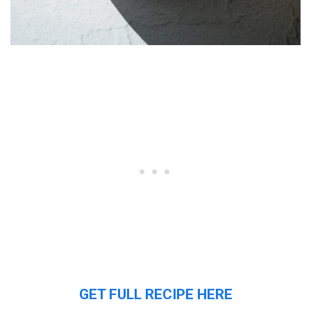
GET FULL RECIPE HERE