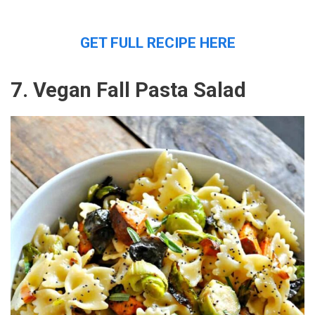
GET FULL RECIPE HERE
7. Vegan Fall Pasta Salad