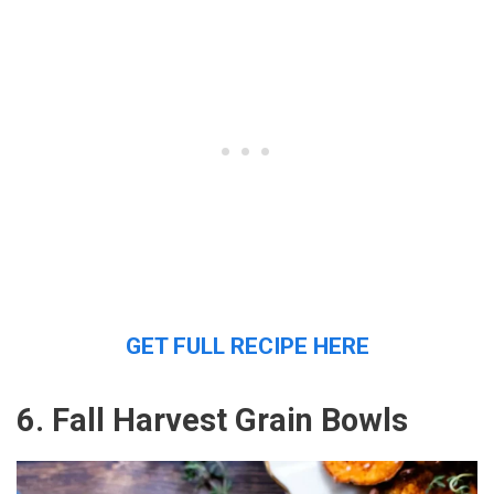
GET FULL RECIPE HERE
6. Fall Harvest Grain Bowls