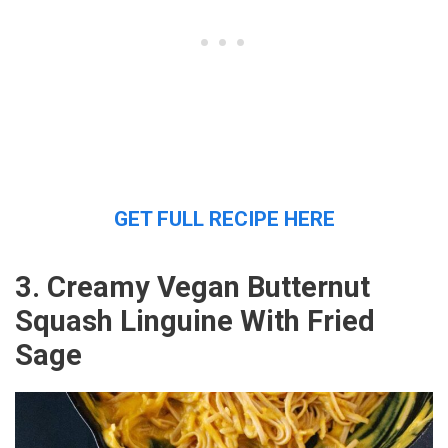
GET FULL RECIPE HERE
3. Creamy Vegan Butternut
Squash Linguine With Fried
Sage