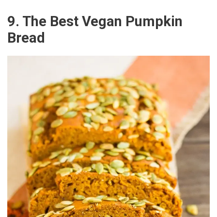
9. The Best Vegan Pumpkin
Bread