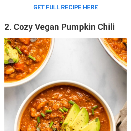
GET FULL RECIPE HERE
2. Cozy Vegan Pumpkin Chili