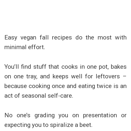
Easy vegan fall recipes do the most with
minimal effort.
You’ll find stuff that cooks in one pot, bakes
on one tray, and keeps well for leftovers –
because cooking once and eating twice is an
act of seasonal self-care.
No one’s grading you on presentation or
expecting you to spiralize a beet.