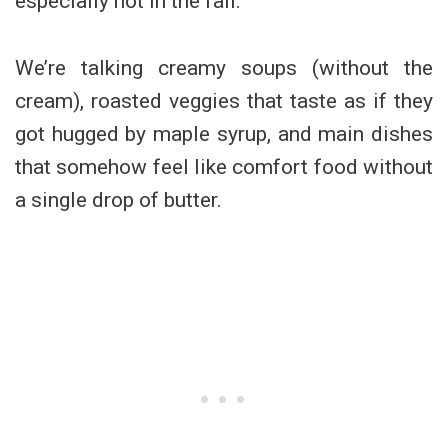
especially not in the fall.
We’re talking creamy soups (without the
cream), roasted veggies that taste as if they
got hugged by maple syrup, and main dishes
that somehow feel like comfort food without
a single drop of butter.