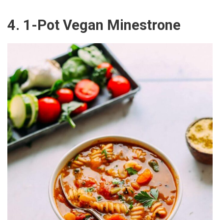
4. 1-Pot Vegan Minestrone