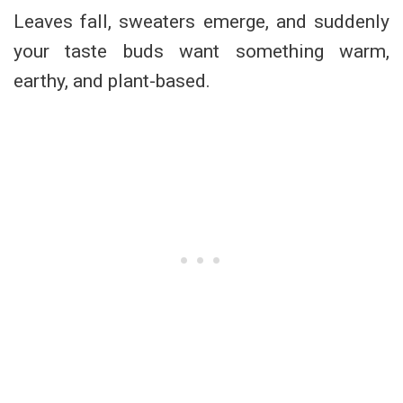
Leaves fall, sweaters emerge, and suddenly
your taste buds want something warm,
earthy, and plant-based.