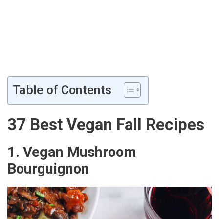
Table of Contents
37 Best Vegan Fall Recipes
1. Vegan Mushroom
Bourguignon