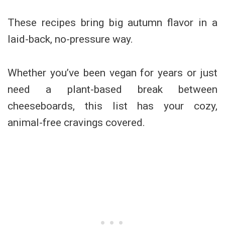
These recipes bring big autumn flavor in a
laid-back, no-pressure way.
Whether you’ve been vegan for years or just
need a plant-based break between
cheeseboards, this list has your cozy,
animal-free cravings covered.