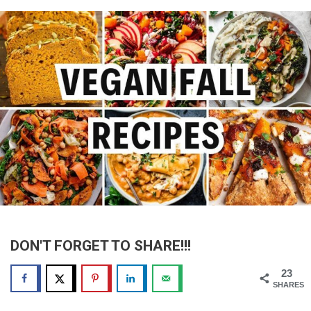
DON'T FORGET TO SHARE!!!
23
SHARES