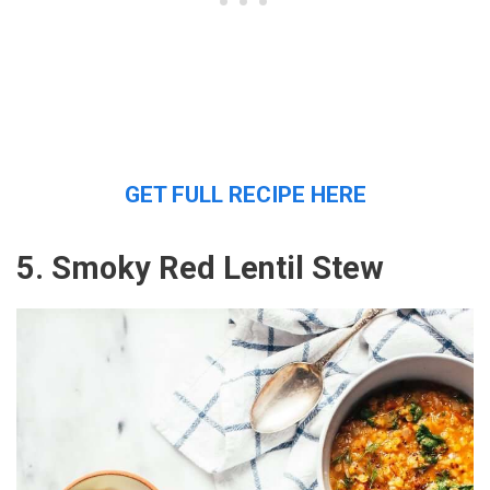
GET FULL RECIPE HERE
5. Smoky Red Lentil Stew