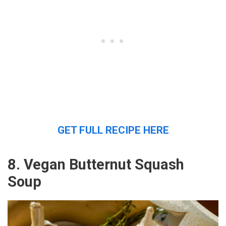
GET FULL RECIPE HERE
8. Vegan Butternut Squash
Soup