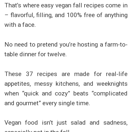
That’s where easy vegan fall recipes come in
– flavorful, filling, and 100% free of anything
with a face.
No need to pretend you’re hosting a farm-to-
table dinner for twelve.
These 37 recipes are made for real-life
appetites, messy kitchens, and weeknights
when “quick and cozy” beats “complicated
and gourmet” every single time.
Vegan food isn’t just salad and sadness,