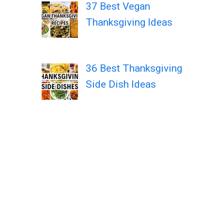
37 Best Vegan
Thanksgiving Ideas
36 Best Thanksgiving
Side Dish Ideas