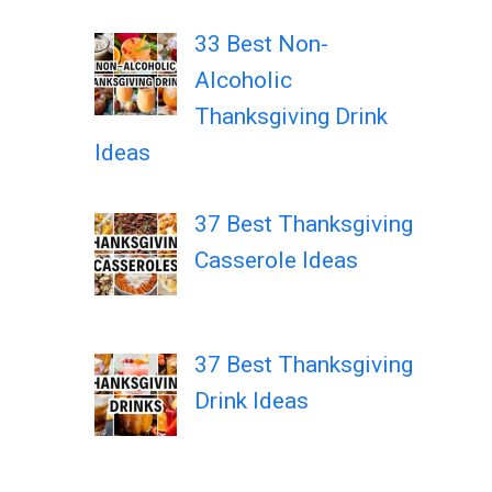
33 Best Non-
Alcoholic
Thanksgiving Drink
Ideas
37 Best Thanksgiving
Casserole Ideas
37 Best Thanksgiving
Drink Ideas