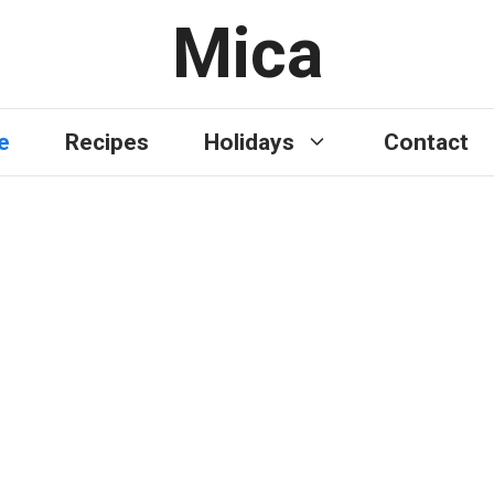
Mica
e
Recipes
Holidays
Contact