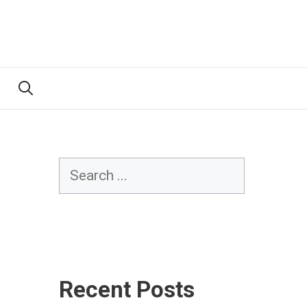
Search
Recent Posts