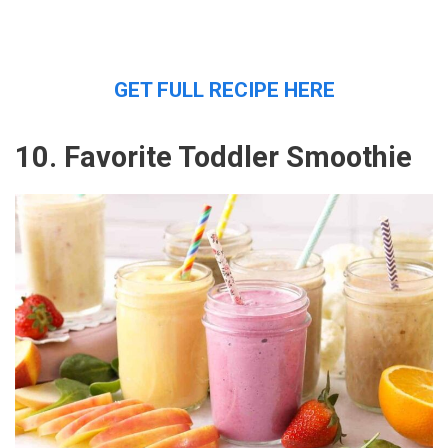
GET FULL RECIPE HERE
10. Favorite Toddler Smoothie