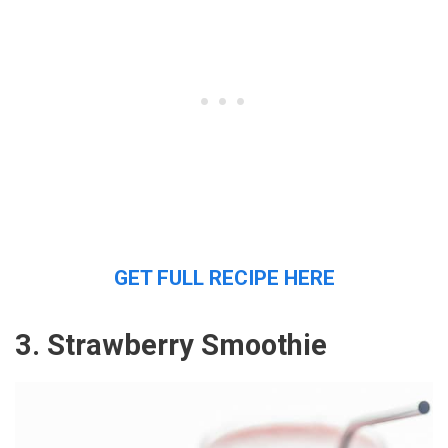
GET FULL RECIPE HERE
3. Strawberry Smoothie