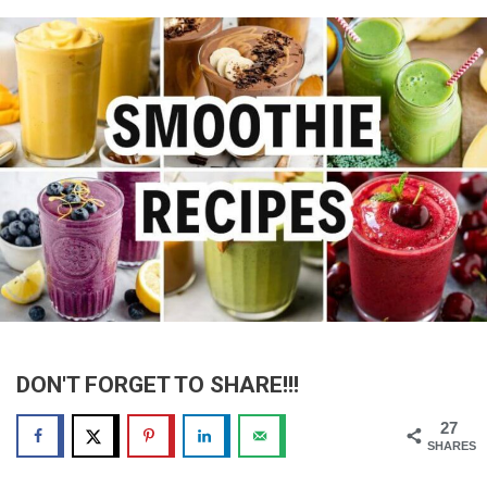
DON'T FORGET TO SHARE!!!
27
SHARES