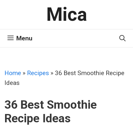
Skip
Mica
to
content
Menu
Home
»
Recipes
»
36 Best Smoothie Recipe
Ideas
36 Best Smoothie
Recipe Ideas