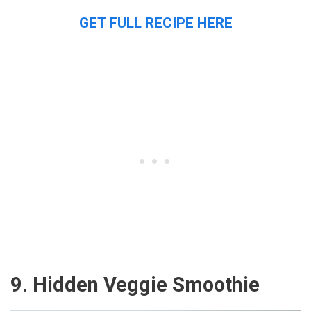
GET FULL RECIPE HERE
9. Hidden Veggie Smoothie