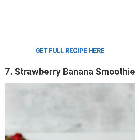
GET FULL RECIPE HERE
7. Strawberry Banana Smoothie