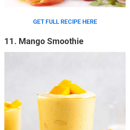
GET FULL RECIPE HERE
11. Mango Smoothie