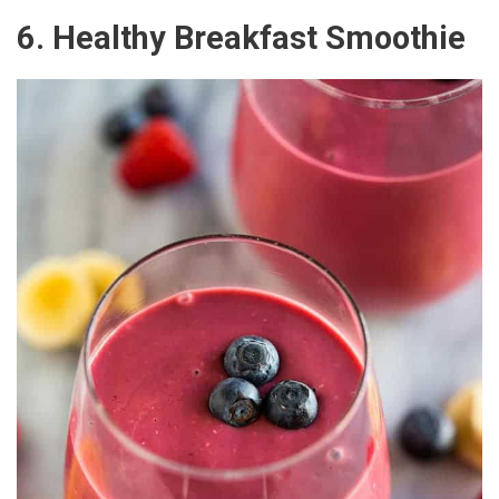
6. Healthy Breakfast Smoothie