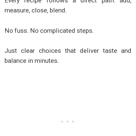
Every recipe follows a direct path: add,
measure, close, blend.
No fuss. No complicated steps.
Just clear choices that deliver taste and
balance in minutes.