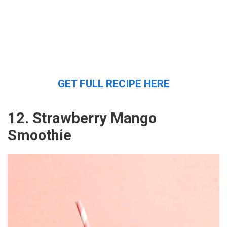
GET FULL RECIPE HERE
12. Strawberry Mango
Smoothie