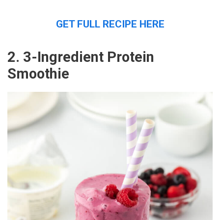
GET FULL RECIPE HERE
2. 3-Ingredient Protein
Smoothie