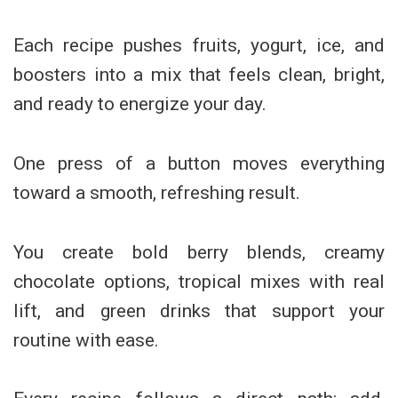
Each recipe pushes fruits, yogurt, ice, and
boosters into a mix that feels clean, bright,
and ready to energize your day.
One press of a button moves everything
toward a smooth, refreshing result.
You create bold berry blends, creamy
chocolate options, tropical mixes with real
lift, and green drinks that support your
routine with ease.