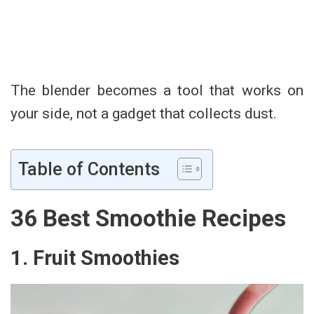
The blender becomes a tool that works on
your side, not a gadget that collects dust.
Table of Contents
36 Best Smoothie Recipes
1. Fruit Smoothies