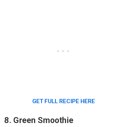
GET FULL RECIPE HERE
8. Green Smoothie