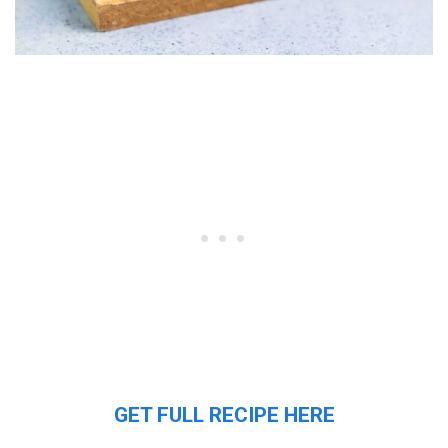
GET FULL RECIPE HERE