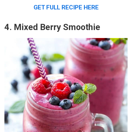
GET FULL RECIPE HERE
4. Mixed Berry Smoothie