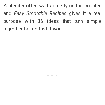
A blender often waits quietly on the counter,
and
Easy Smoothie Recipes
gives it a real
purpose with 36 ideas that turn simple
ingredients into fast flavor.