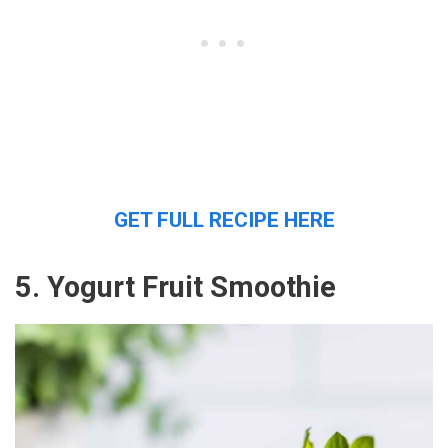
GET FULL RECIPE HERE
5. Yogurt Fruit Smoothie