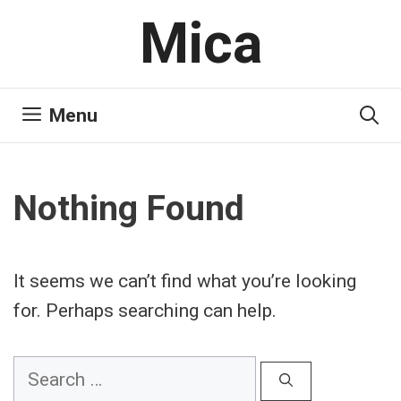
Skip
Mica
to
content
Menu
Nothing Found
It seems we can’t find what you’re looking
for. Perhaps searching can help.
Search
for: