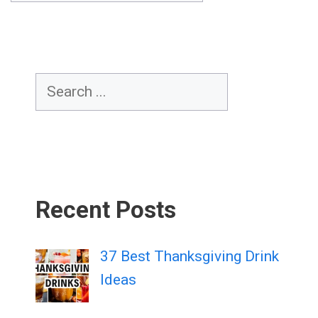
Search
Recent Posts
37 Best Thanksgiving Drink
Ideas