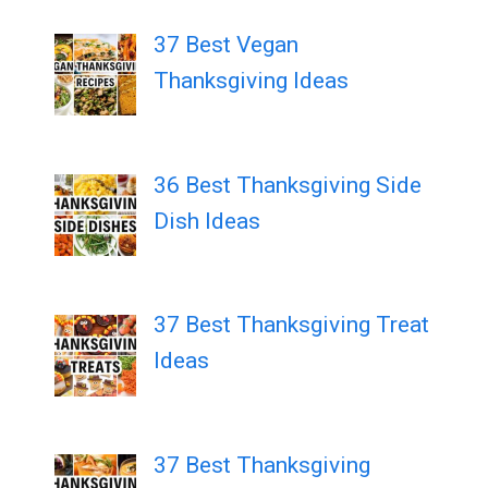
37 Best Vegan
Thanksgiving Ideas
36 Best Thanksgiving Side
Dish Ideas
37 Best Thanksgiving Treat
Ideas
37 Best Thanksgiving