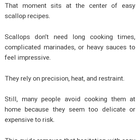
That moment sits at the center of easy
scallop recipes.
Scallops don’t need long cooking times,
complicated marinades, or heavy sauces to
feel impressive.
They rely on precision, heat, and restraint.
Still, many people avoid cooking them at
home because they seem too delicate or
expensive to risk.