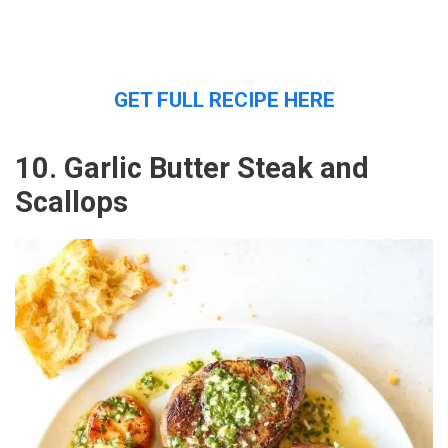
GET FULL RECIPE HERE
10. Garlic Butter Steak and
Scallops