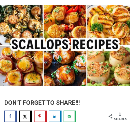
DON'T FORGET TO SHARE!!!
1
SHARES