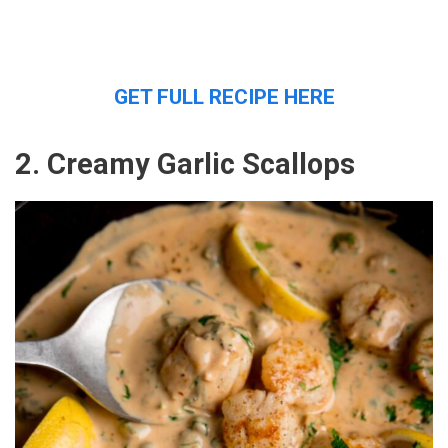
GET FULL RECIPE HERE
2. Creamy Garlic Scallops