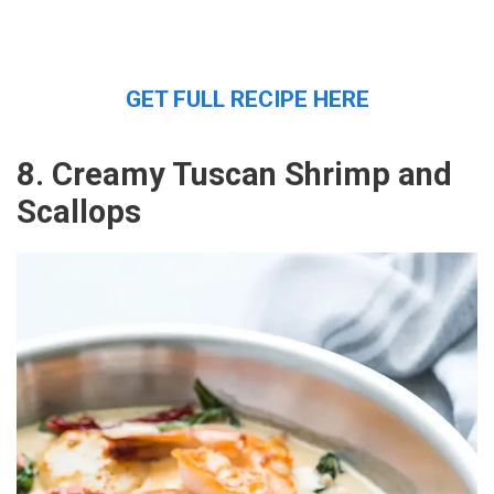
GET FULL RECIPE HERE
8. Creamy Tuscan Shrimp and
Scallops