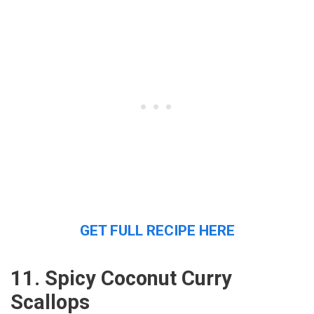
GET FULL RECIPE HERE
11. Spicy Coconut Curry
Scallops