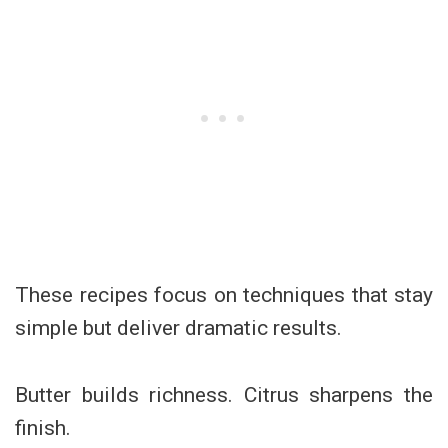
These recipes focus on techniques that stay
simple but deliver dramatic results.
Butter builds richness. Citrus sharpens the
finish.