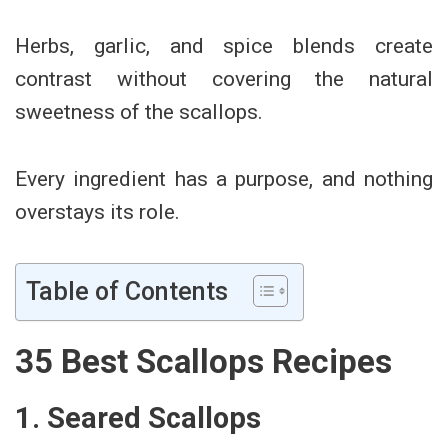
Herbs, garlic, and spice blends create
contrast without covering the natural
sweetness of the scallops.
Every ingredient has a purpose, and nothing
overstays its role.
Table of Contents
35 Best Scallops Recipes
1. Seared Scallops