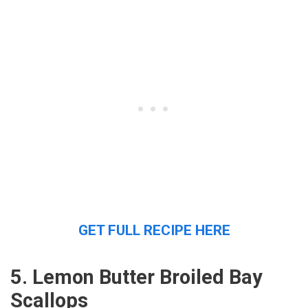
GET FULL RECIPE HERE
5. Lemon Butter Broiled Bay
Scallops