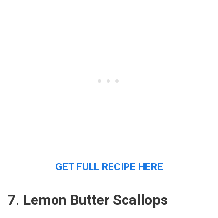
GET FULL RECIPE HERE
7. Lemon Butter Scallops