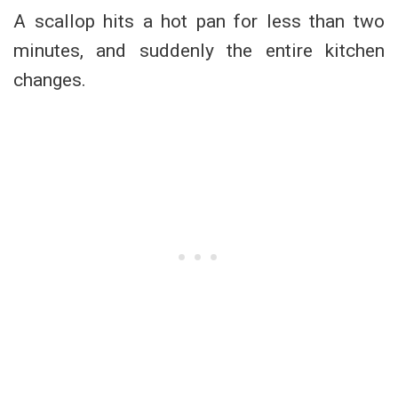
A scallop hits a hot pan for less than two
minutes, and suddenly the entire kitchen
changes.