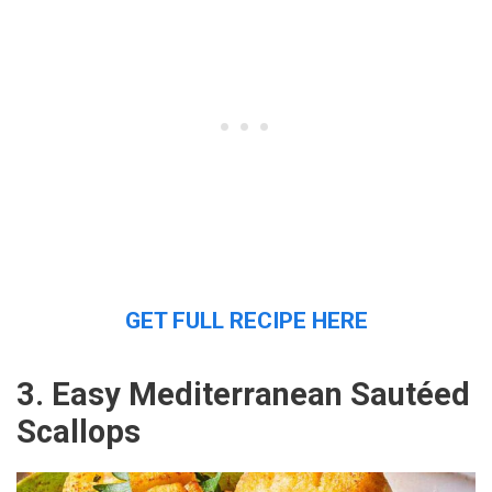
GET FULL RECIPE HERE
3. Easy Mediterranean Sautéed
Scallops