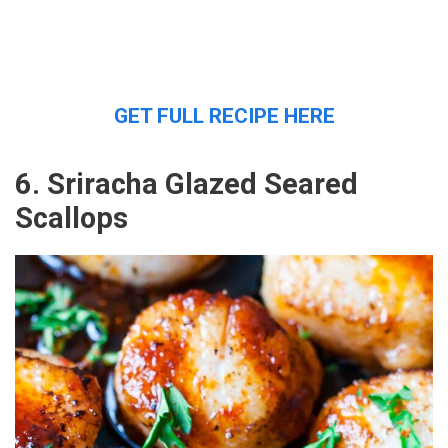
GET FULL RECIPE HERE
6. Sriracha Glazed Seared
Scallops