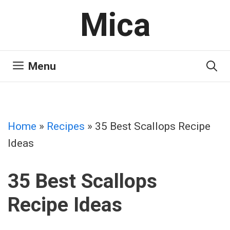
Skip
Mica
to
content
Menu
Home
»
Recipes
»
35 Best Scallops Recipe
Ideas
35 Best Scallops
Recipe Ideas