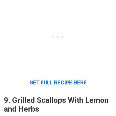
GET FULL RECIPE HERE
9. Grilled Scallops With Lemon
and Herbs