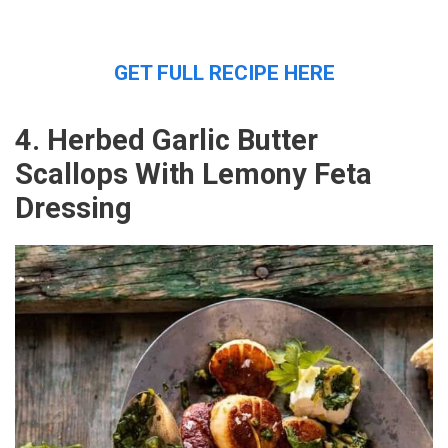
GET FULL RECIPE HERE
4. Herbed Garlic Butter
Scallops With Lemony Feta
Dressing