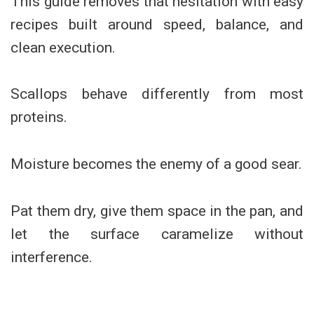
This guide removes that hesitation with easy
recipes built around speed, balance, and
clean execution.
Scallops behave differently from most
proteins.
Moisture becomes the enemy of a good sear.
Pat them dry, give them space in the pan, and
let the surface caramelize without
interference.