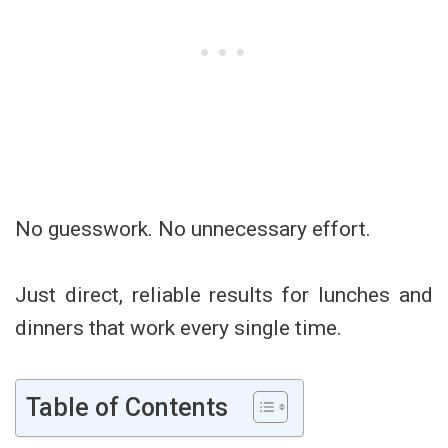
No guesswork. No unnecessary effort.
Just direct, reliable results for lunches and
dinners that work every single time.
Table of Contents