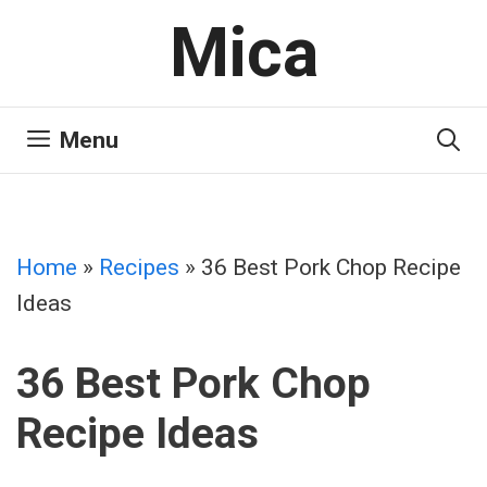
Skip
Mica
to
content
Menu
Home
»
Recipes
»
36 Best Pork Chop Recipe
Ideas
36 Best Pork Chop
Recipe Ideas