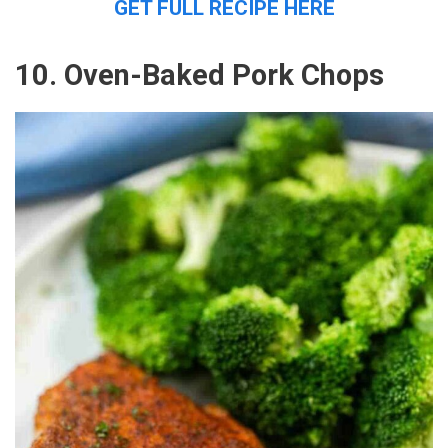
GET FULL RECIPE HERE
10. Oven-Baked Pork Chops