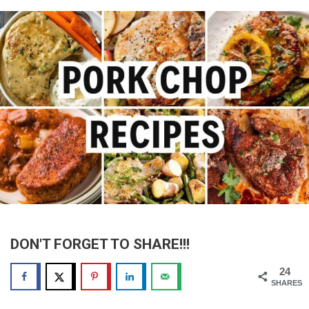
DON'T FORGET TO SHARE!!!
24
SHARES