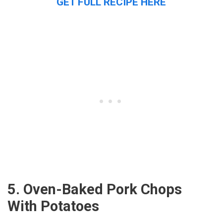
GET FULL RECIPE HERE
5. Oven-Baked Pork Chops
With Potatoes