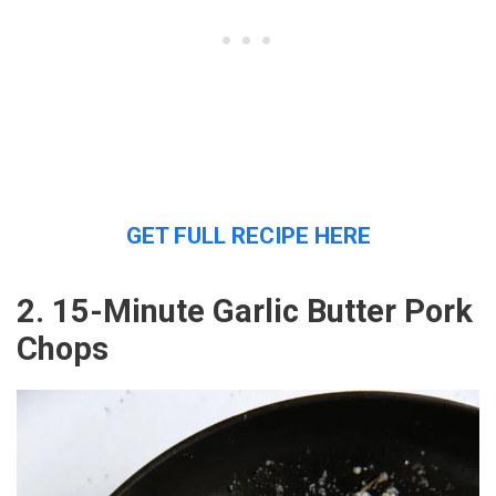
GET FULL RECIPE HERE
2. 15-Minute Garlic Butter Pork
Chops