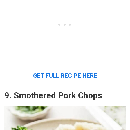
GET FULL RECIPE HERE
9. Smothered Pork Chops