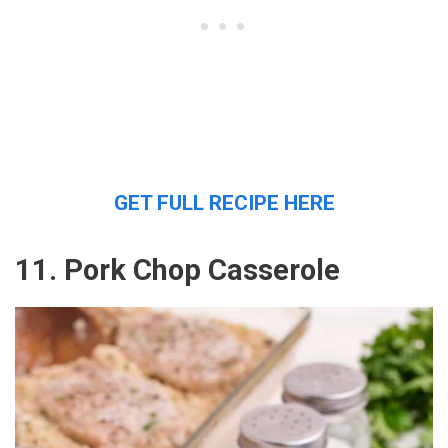
GET FULL RECIPE HERE
11. Pork Chop Casserole