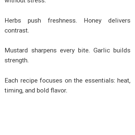
without stress.
Herbs push freshness. Honey delivers
contrast.
Mustard sharpens every bite. Garlic builds
strength.
Each recipe focuses on the essentials: heat,
timing, and bold flavor.