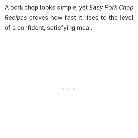
A pork chop looks simple, yet
Easy Pork Chop
Recipes
proves how fast it rises to the level
of a confident, satisfying meal.