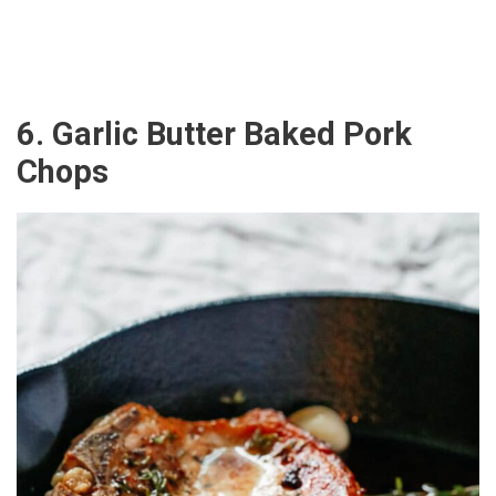
6. Garlic Butter Baked Pork
Chops