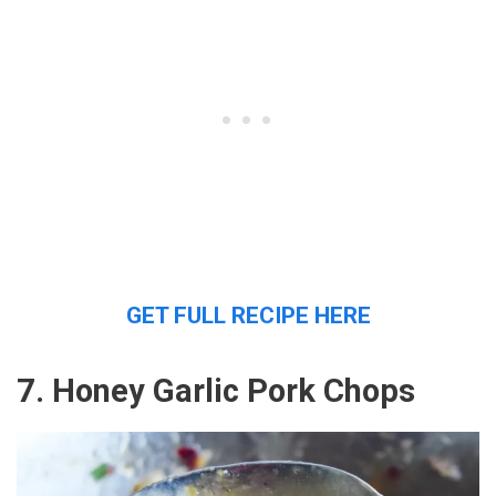
GET FULL RECIPE HERE
7. Honey Garlic Pork Chops