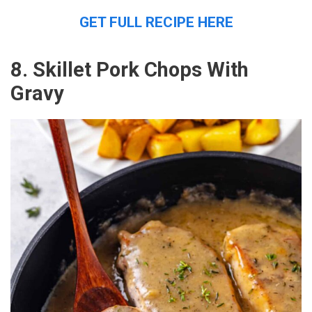
GET FULL RECIPE HERE
8. Skillet Pork Chops With
Gravy