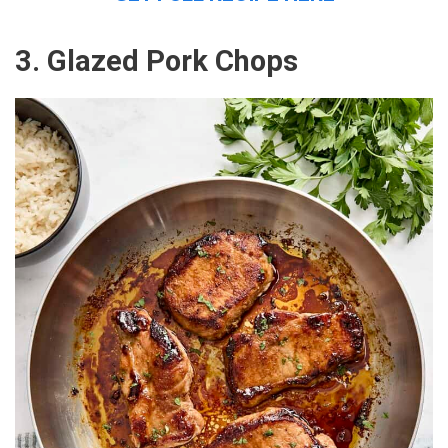
3. Glazed Pork Chops