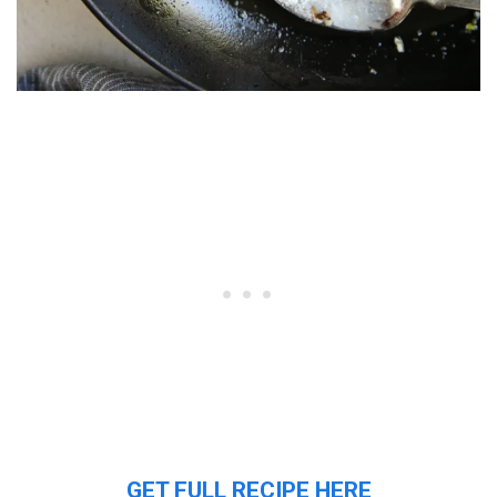
GET FULL RECIPE HERE