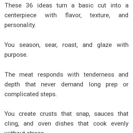
These 36 ideas turn a basic cut into a
centerpiece with flavor, texture, and
personality.
You season, sear, roast, and glaze with
purpose.
The meat responds with tenderness and
depth that never demand long prep or
complicated steps.
You create crusts that snap, sauces that
cling, and oven dishes that cook evenly