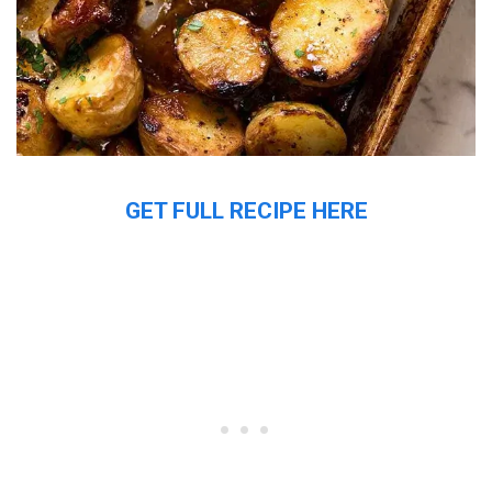
GET FULL RECIPE HERE