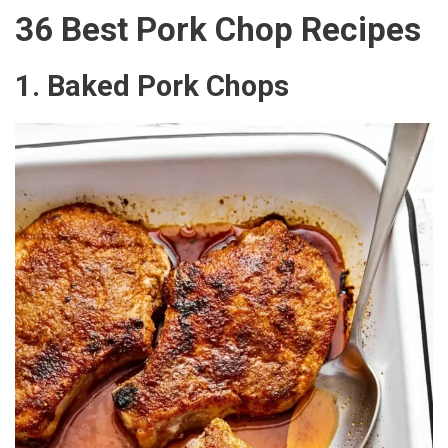
36 Best Pork Chop Recipes
1. Baked Pork Chops