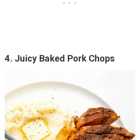
4. Juicy Baked Pork Chops