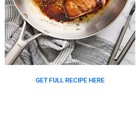
GET FULL RECIPE HERE