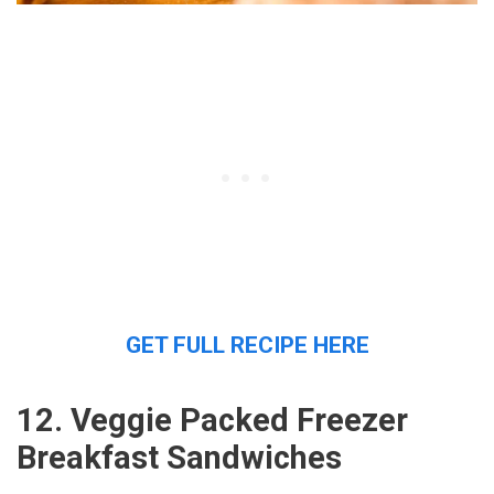
GET FULL RECIPE HERE
12. Veggie Packed Freezer
Breakfast Sandwiches