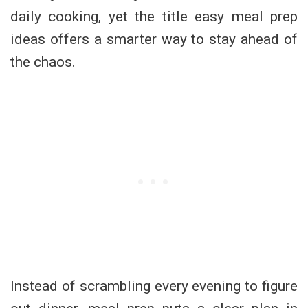
daily cooking, yet the title easy meal prep
ideas offers a smarter way to stay ahead of
the chaos.
Instead of scrambling every evening to figure