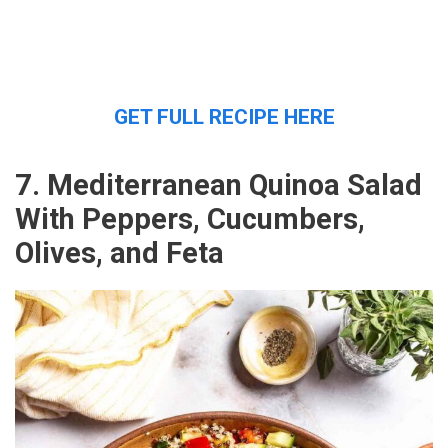
GET FULL RECIPE HERE
7. Mediterranean Quinoa Salad
With Peppers, Cucumbers,
Olives, and Feta