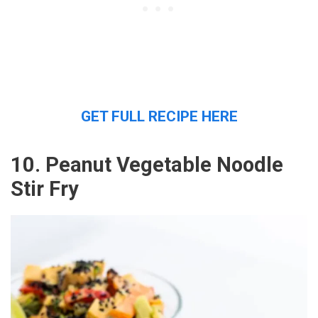
GET FULL RECIPE HERE
10. Peanut Vegetable Noodle
Stir Fry