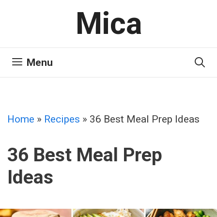
Skip
Mica
to
content
Menu
Home
»
Recipes
»
36 Best Meal Prep Ideas
36 Best Meal Prep
Ideas