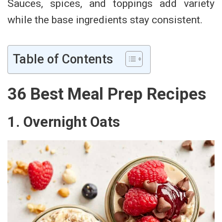
Sauces, spices, and toppings add variety
while the base ingredients stay consistent.
Table of Contents
36 Best Meal Prep Recipes
1. Overnight Oats