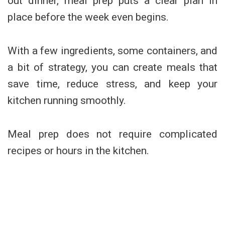
out dinner, meal prep puts a clear plan in
place before the week even begins.
With a few ingredients, some containers, and
a bit of strategy, you can create meals that
save time, reduce stress, and keep your
kitchen running smoothly.
Meal prep does not require complicated
recipes or hours in the kitchen.