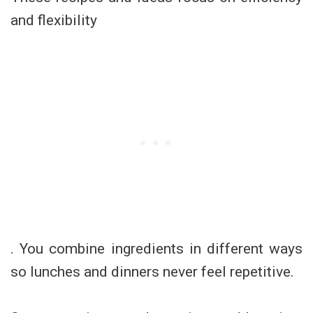
and flexibility
. You combine ingredients in different ways
so lunches and dinners never feel repetitive.