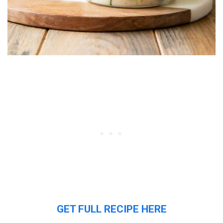
GET FULL RECIPE HERE