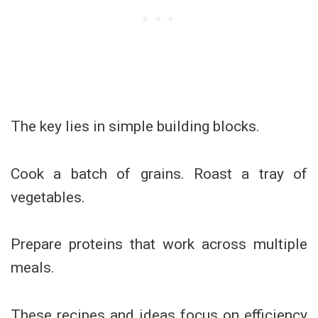
The key lies in simple building blocks.
Cook a batch of grains. Roast a tray of
vegetables.
Prepare proteins that work across multiple
meals.
These recipes and ideas focus on efficiency