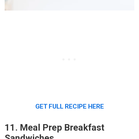
GET FULL RECIPE HERE
11. Meal Prep Breakfast
Sandwiches