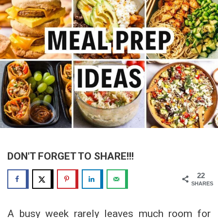
DON'T FORGET TO SHARE!!!
22
SHARES
A busy week rarely leaves much room for