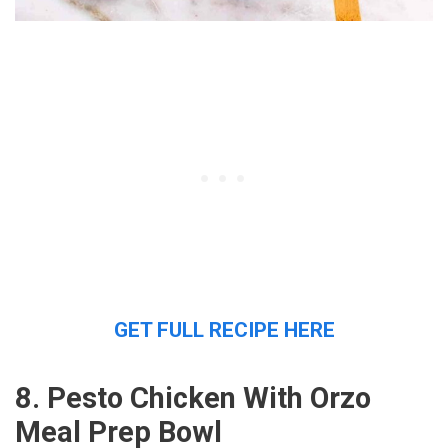
GET FULL RECIPE HERE
8. Pesto Chicken With Orzo
Meal Prep Bowl