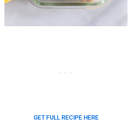
GET FULL RECIPE HERE