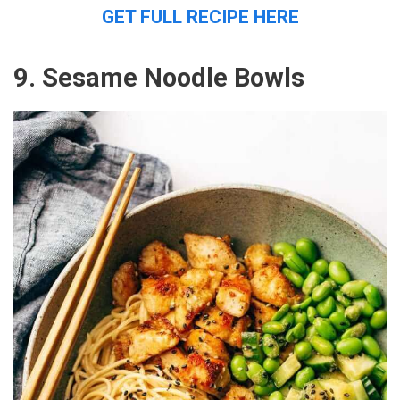
GET FULL RECIPE HERE
9. Sesame Noodle Bowls