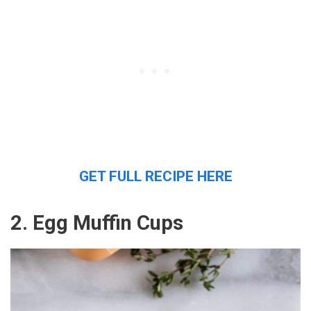
GET FULL RECIPE HERE
2. Egg Muffin Cups