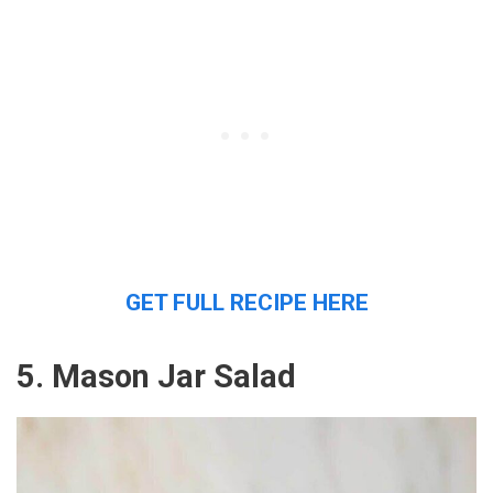
GET FULL RECIPE HERE
5. Mason Jar Salad