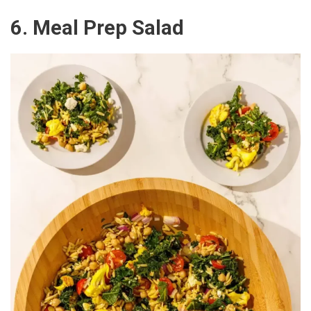
6. Meal Prep Salad