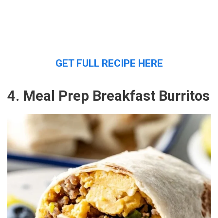
GET FULL RECIPE HERE
4. Meal Prep Breakfast Burritos