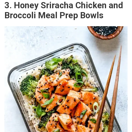
3. Honey Sriracha Chicken and
Broccoli Meal Prep Bowls