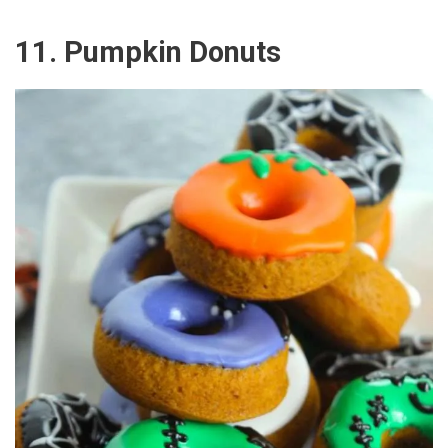
11. Pumpkin Donuts