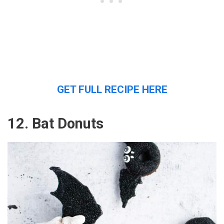
GET FULL RECIPE HERE
12. Bat Donuts