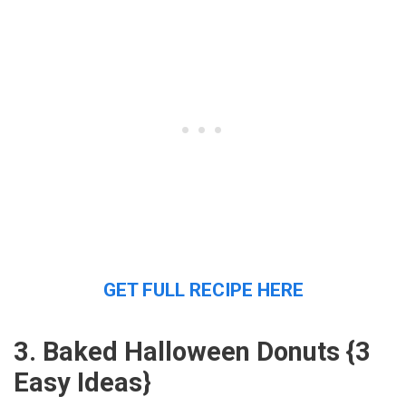
GET FULL RECIPE HERE
3. Baked Halloween Donuts {3
Easy Ideas}