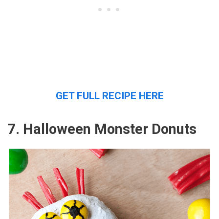
GET FULL RECIPE HERE
7. Halloween Monster Donuts