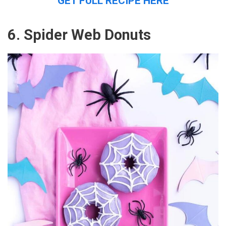
GET FULL RECIPE HERE
6. Spider Web Donuts