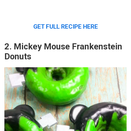
GET FULL RECIPE HERE
2. Mickey Mouse Frankenstein
Donuts