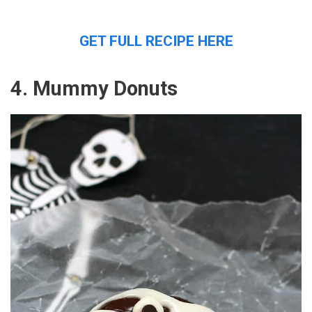
GET FULL RECIPE HERE
4. Mummy Donuts