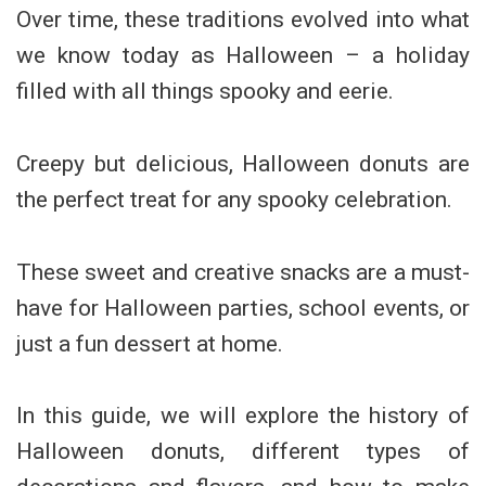
Over time, these traditions evolved into what
we know today as Halloween – a holiday
filled with all things spooky and eerie.
Creepy but delicious, Halloween donuts are
the perfect treat for any spooky celebration.
These sweet and creative snacks are a must-
have for Halloween parties, school events, or
just a fun dessert at home.
In this guide, we will explore the history of
Halloween donuts, different types of