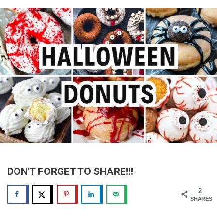
DON'T FORGET TO SHARE!!!
2
SHARES