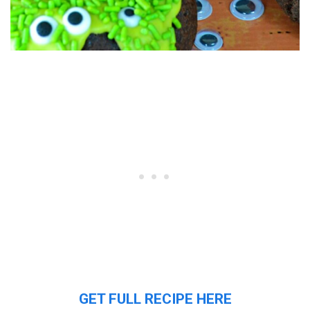
GET FULL RECIPE HERE