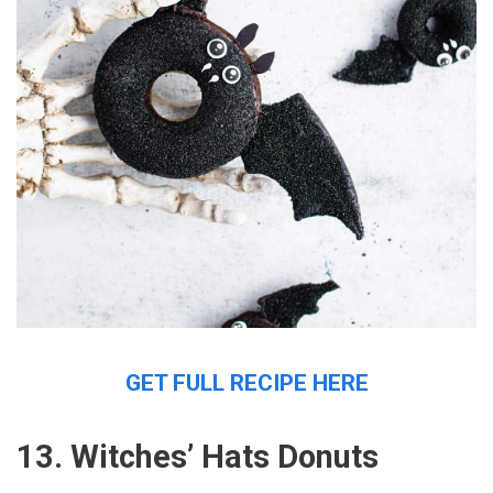
GET FULL RECIPE HERE
13. Witches’ Hats Donuts