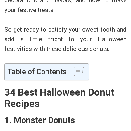
decorations and flavors, and how to make
your festive treats.
So get ready to satisfy your sweet tooth and
add a little fright to your Halloween
festivities with these delicious donuts.
Table of Contents
34 Best Halloween Donut
Recipes
1. Monster Donuts