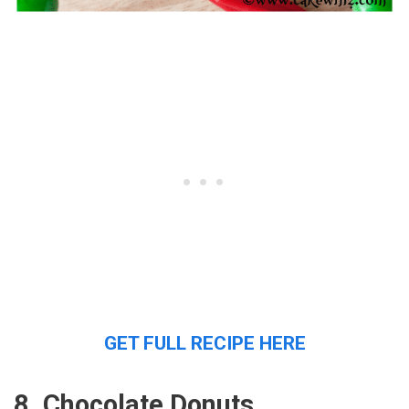
GET FULL RECIPE HERE
8. Chocolate Donuts