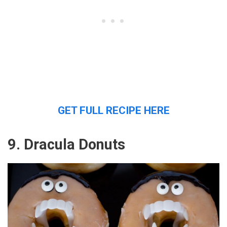
GET FULL RECIPE HERE
9. Dracula Donuts