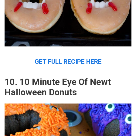
GET FULL RECIPE HERE
10. 10 Minute Eye Of Newt
Halloween Donuts