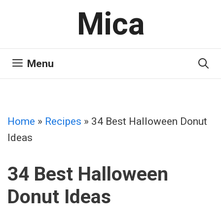
Skip
Mica
to
content
Menu
Home
»
Recipes
»
34 Best Halloween Donut
Ideas
34 Best Halloween
Donut Ideas