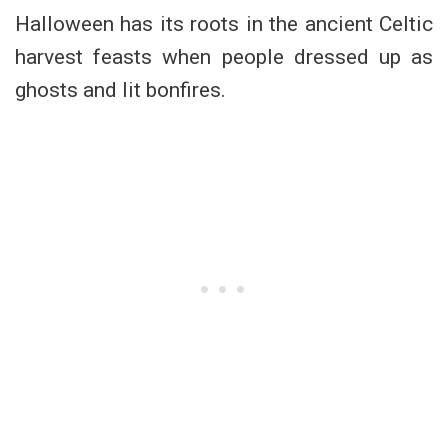
Halloween has its roots in the ancient Celtic
harvest feasts when people dressed up as
ghosts and lit bonfires.