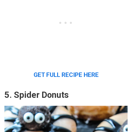
GET FULL RECIPE HERE
5. Spider Donuts