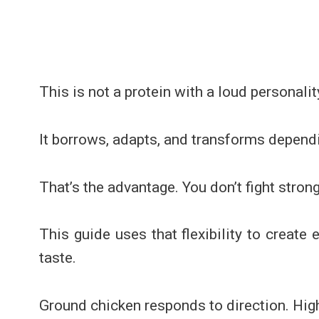
This is not a protein with a loud personalit
It borrows, adapts, and transforms depend
That’s the advantage. You don’t fight strong 
This guide uses that flexibility to create
taste.
Ground chicken responds to direction. High 