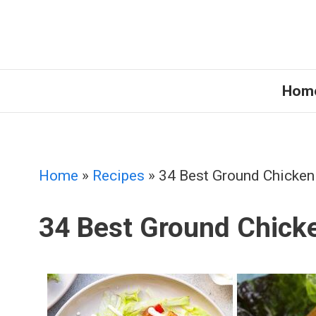
Skip
to
content
Hom
Home
»
Recipes
»
34 Best Ground Chicken
34 Best Ground Chick