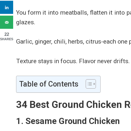
You form it into meatballs, flatten it into pa
glazes.
22
SHARES
Garlic, ginger, chili, herbs, citrus-each one
Texture stays in focus. Flavor never drifts.
Table of Contents
34 Best Ground Chicken R
1. Sesame Ground Chicken