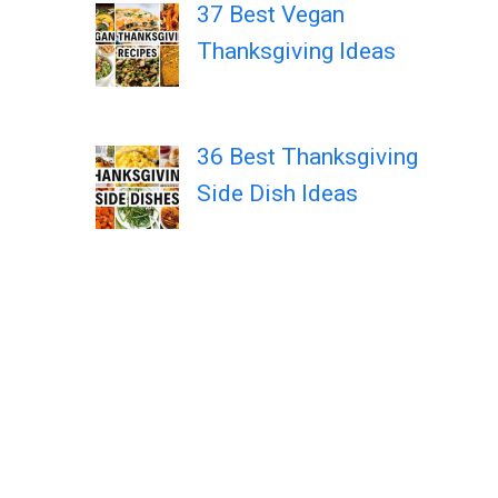
37 Best Vegan
Thanksgiving Ideas
36 Best Thanksgiving
Side Dish Ideas