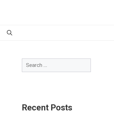
Search
Recent Posts