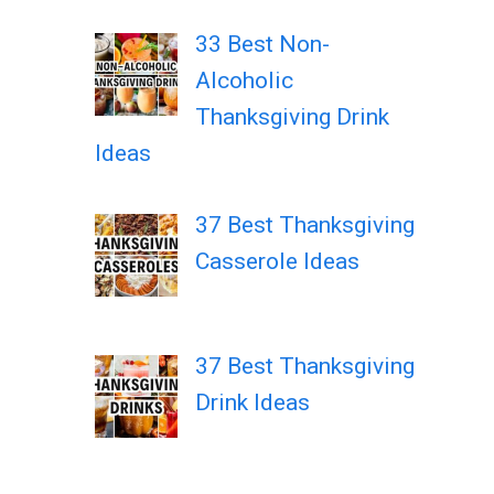
33 Best Non-
Alcoholic
Thanksgiving Drink
Ideas
37 Best Thanksgiving
Casserole Ideas
37 Best Thanksgiving
Drink Ideas