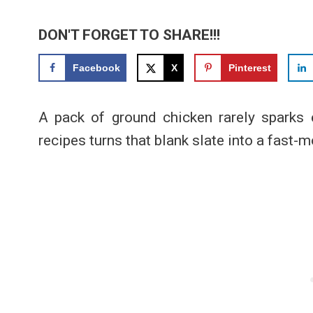
DON'T FORGET TO SHARE!!!
Facebook
X
Pinterest
A pack of ground chicken rarely sparks e
recipes turns that blank slate into a fast-m