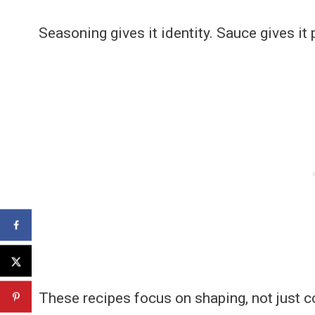
Seasoning gives it identity. Sauce gives it
These recipes focus on shaping, not just c