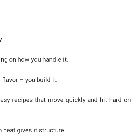
y.
ing on how you handle it.
flavor – you build it.
 easy recipes that move quickly and hit hard on
heat gives it structure.