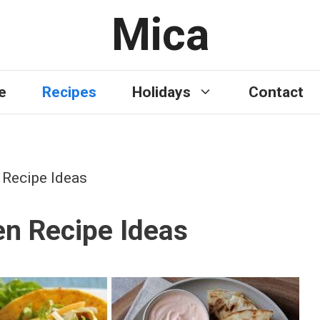
Mica
e
Recipes
Holidays
Contact
 Recipe Ideas
en Recipe Ideas