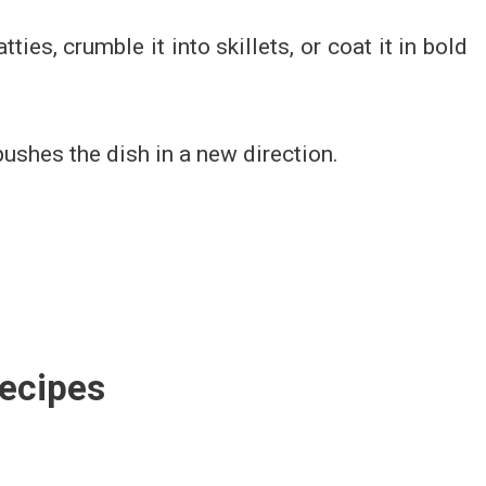
tties, crumble it into skillets, or coat it in bold
 pushes the dish in a new direction.
ecipes