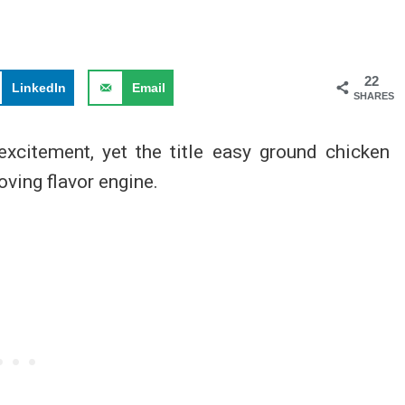
22
LinkedIn
Email
SHARES
xcitement, yet the title easy ground chicken
oving flavor engine.