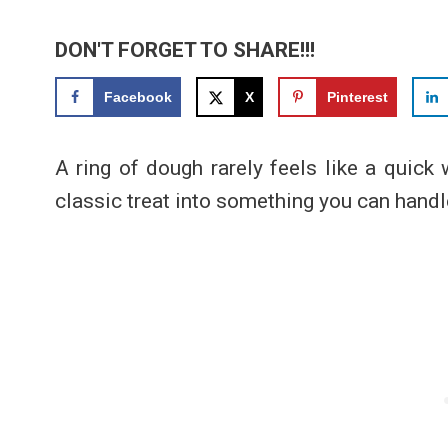
DON'T FORGET TO SHARE!!!
Facebook
X
Pinterest
A ring of dough rarely feels like a quick 
classic treat into something you can handl