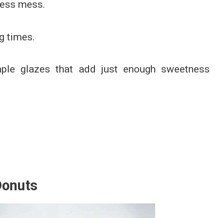
less mess.
g times.
imple glazes that add just enough sweetness
Donuts