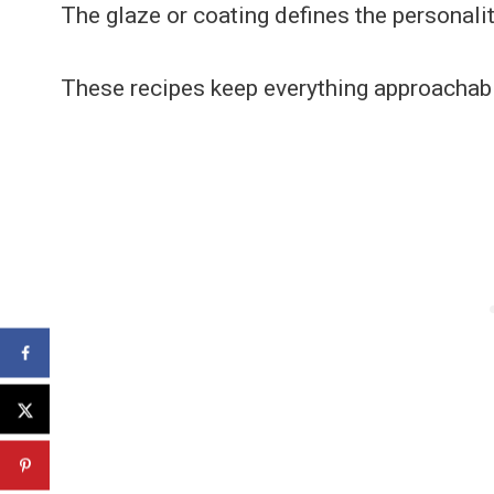
The glaze or coating defines the personalit
These recipes keep everything approachab