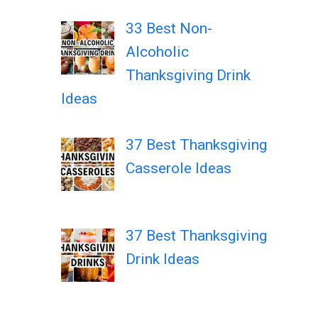
33 Best Non-
Alcoholic
Thanksgiving Drink
Ideas
37 Best Thanksgiving
Casserole Ideas
37 Best Thanksgiving
Drink Ideas