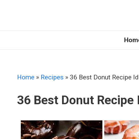
Skip
to
content
Hom
Home
»
Recipes
»
36 Best Donut Recipe I
36 Best Donut Recipe 