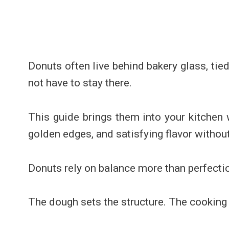
Donuts often live behind bakery glass, tie
not have to stay there.
This guide brings them into your kitchen 
golden edges, and satisfying flavor withou
Donuts rely on balance more than perfecti
The dough sets the structure. The cooking