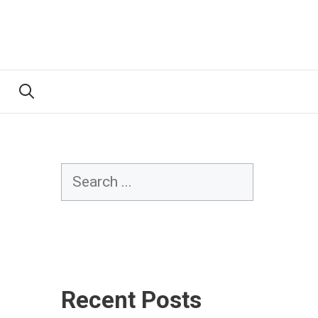
Search
Recent Posts