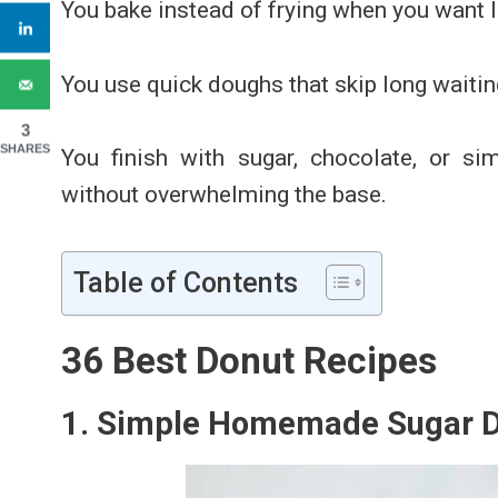
You bake instead of frying when you want 
You use quick doughs that skip long waitin
3
SHARES
Y
ou finish with sugar, chocolate, or s
without overwhelming the base.
Table of Contents
36 Best Donut Recipes
1. Simple Homemade Sugar 