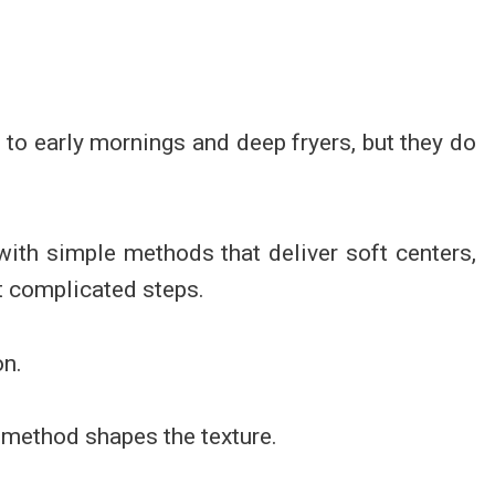
d to early mornings and deep fryers, but they do
with simple methods that deliver soft centers,
t complicated steps.
on.
 method shapes the texture.