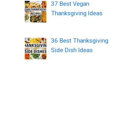
37 Best Vegan
Thanksgiving Ideas
36 Best Thanksgiving
Side Dish Ideas