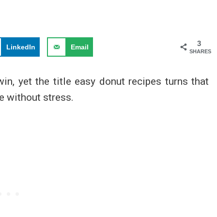
3
LinkedIn
Email
SHARES
win, yet the title easy donut recipes turns that
e without stress.