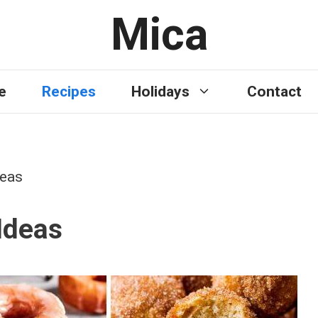
Mica
e
Recipes
Holidays
Contact
deas
Ideas