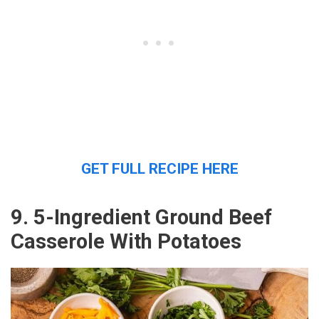
GET FULL RECIPE HERE
9. 5-Ingredient Ground Beef
Casserole With Potatoes