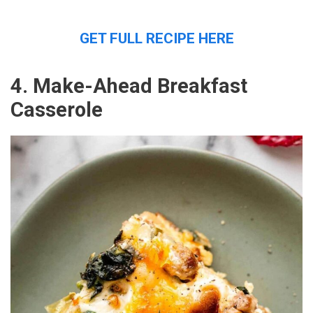
GET FULL RECIPE HERE
4. Make-Ahead Breakfast
Casserole