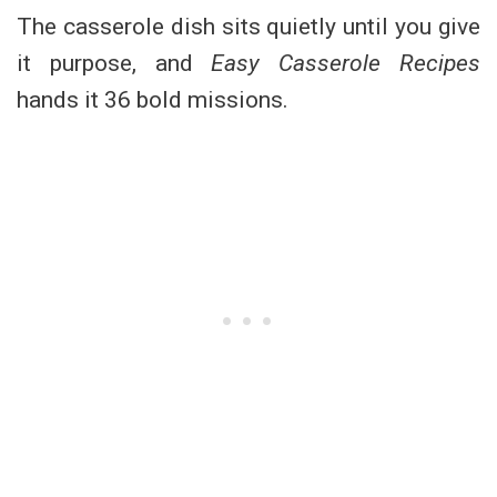
The casserole dish sits quietly until you give
it purpose, and
Easy Casserole Recipes
hands it 36 bold missions.