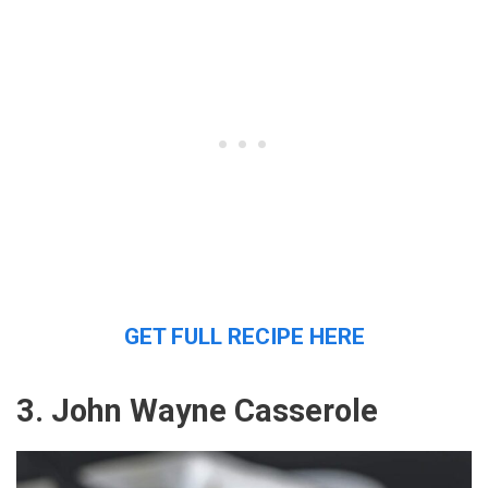
GET FULL RECIPE HERE
3. John Wayne Casserole