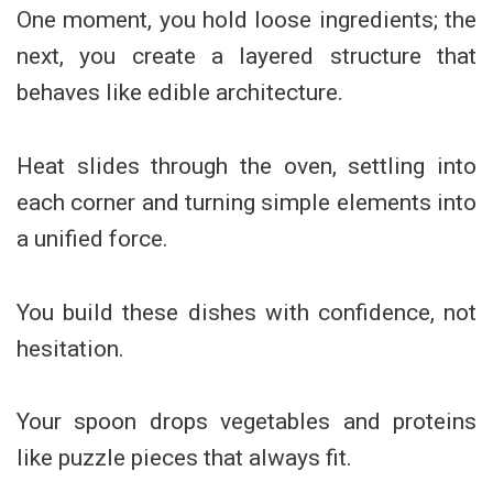
One moment, you hold loose ingredients; the
next, you create a layered structure that
behaves like edible architecture.
Heat slides through the oven, settling into
each corner and turning simple elements into
a unified force.
You build these dishes with confidence, not
hesitation.
Your spoon drops vegetables and proteins
like puzzle pieces that always fit.