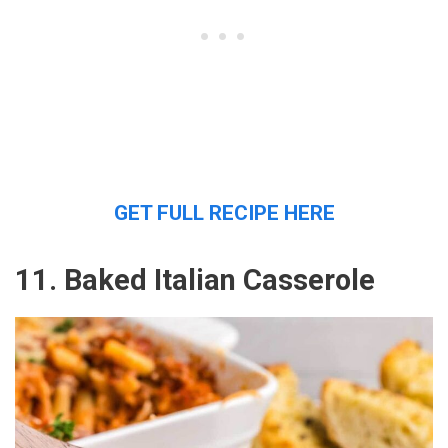
GET FULL RECIPE HERE
11. Baked Italian Casserole