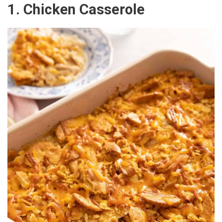
1. Chicken Casserole