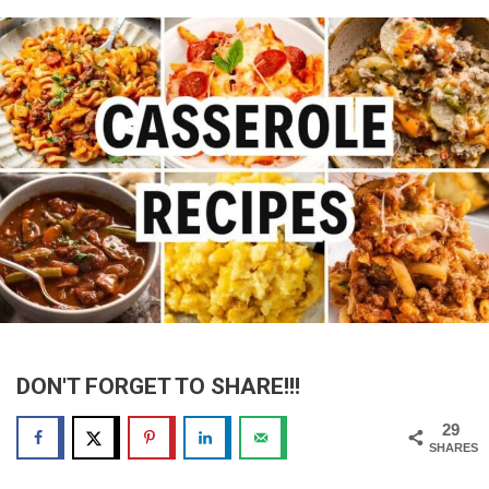
DON'T FORGET TO SHARE!!!
29
SHARES