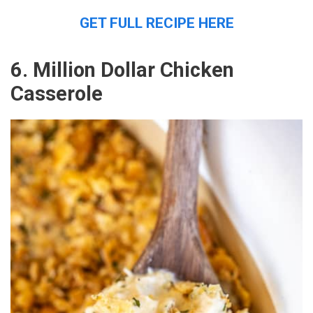
GET FULL RECIPE HERE
6. Million Dollar Chicken
Casserole