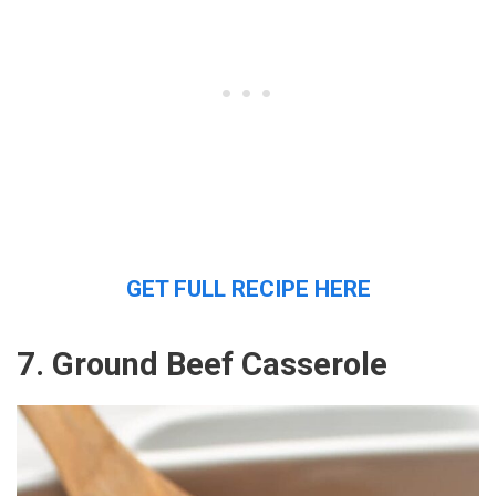
GET FULL RECIPE HERE
7. Ground Beef Casserole