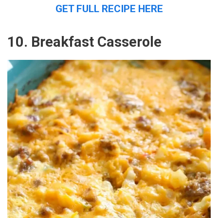
GET FULL RECIPE HERE
10. Breakfast Casserole