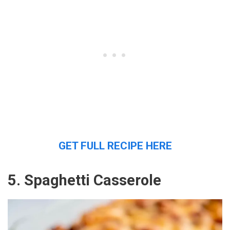
GET FULL RECIPE HERE
5. Spaghetti Casserole