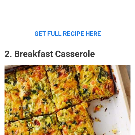
GET FULL RECIPE HERE
2. Breakfast Casserole