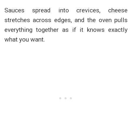
Sauces spread into crevices, cheese
stretches across edges, and the oven pulls
everything together as if it knows exactly
what you want.