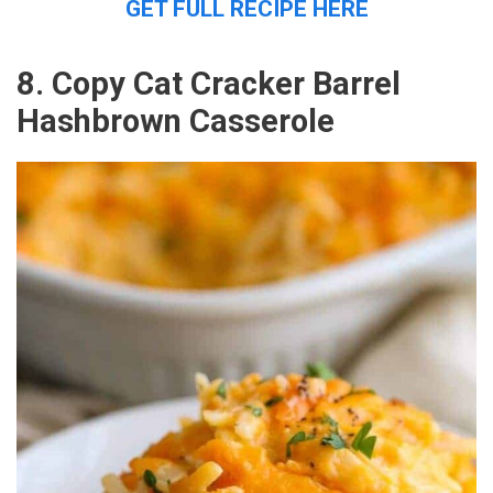
GET FULL RECIPE HERE
8. Copy Cat Cracker Barrel
Hashbrown Casserole