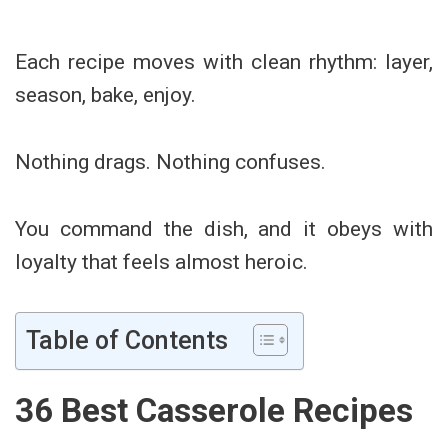
Each recipe moves with clean rhythm: layer,
season, bake, enjoy.
Nothing drags. Nothing confuses.
You command the dish, and it obeys with
loyalty that feels almost heroic.
Table of Contents
36 Best Casserole Recipes