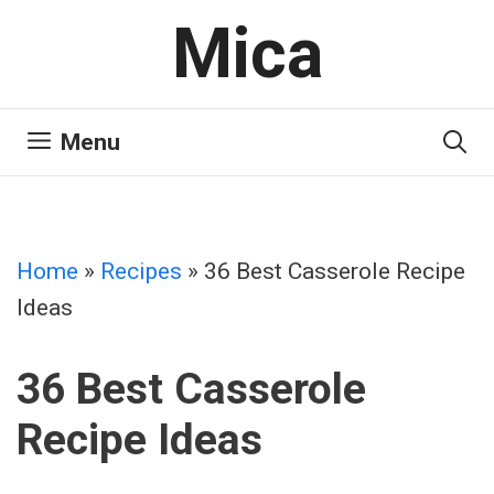
Skip
Mica
to
content
Menu
Home
»
Recipes
»
36 Best Casserole Recipe
Ideas
36 Best Casserole
Recipe Ideas