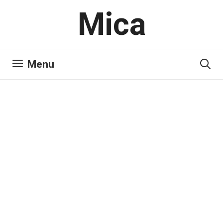
Skip
Mica
to
content
Menu