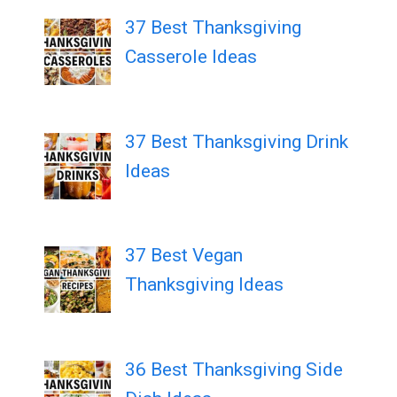
37 Best Thanksgiving
Casserole Ideas
37 Best Thanksgiving Drink
Ideas
37 Best Vegan
Thanksgiving Ideas
36 Best Thanksgiving Side