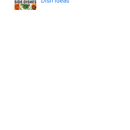
Dish Ideas