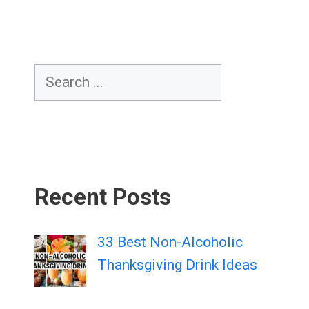
Search
Recent Posts
33 Best Non-Alcoholic
Thanksgiving Drink Ideas