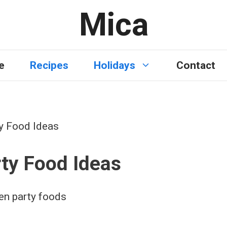
Mica
e
Recipes
Holidays
Contact
y Food Ideas
ty Food Ideas