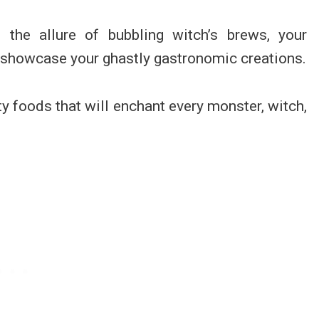
the allure of bubbling witch’s brews, your
 showcase your ghastly gastronomic creations.
y foods that will enchant every monster, witch,