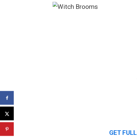
GET FULL