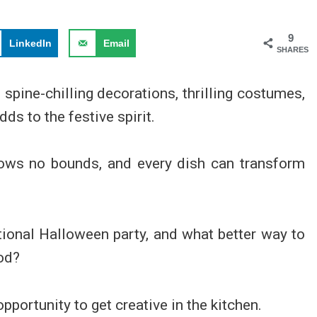
9
LinkedIn
Email
SHARES
pine-chilling decorations, thrilling costumes,
ds to the festive spirit.
knows no bounds, and every dish can transform
ditional Halloween party, and what better way to
ood?
pportunity to get creative in the kitchen.