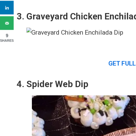
3. Graveyard Chicken Enchila
9
SHARES
GET FULL
4. Spider Web Dip