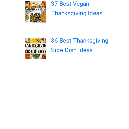
37 Best Vegan
Thanksgiving Ideas
36 Best Thanksgiving
Side Dish Ideas