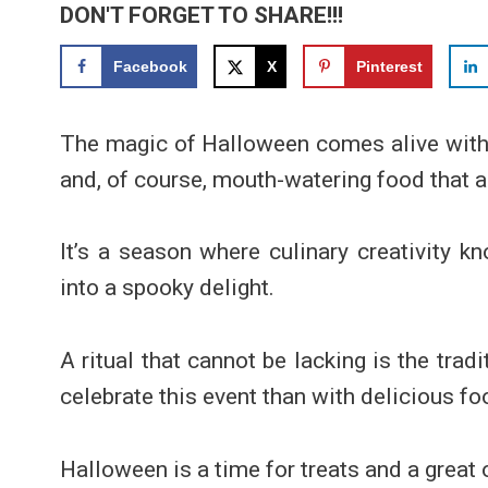
DON'T FORGET TO SHARE!!!
Facebook
X
Pinterest
The magic of Halloween comes alive with s
and, of course, mouth-watering food that ad
It’s a season where culinary creativity 
into a spooky delight.
A ritual that cannot be lacking is the tra
celebrate this event than with delicious f
Halloween is a time for treats and a great o