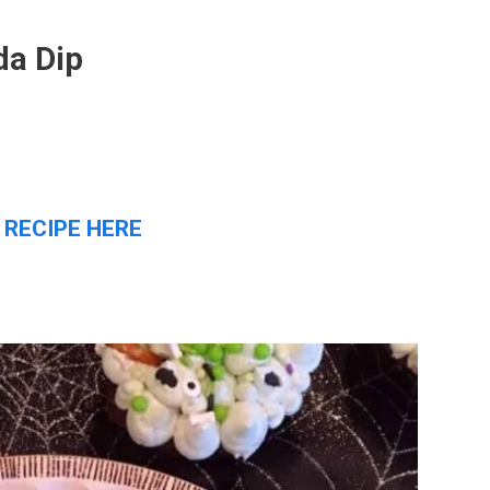
da Dip
 RECIPE HERE