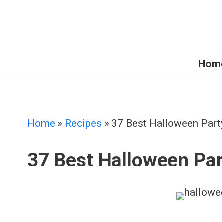
Skip
to
content
Hom
Home
»
Recipes
»
37 Best Halloween Part
37 Best Halloween Par