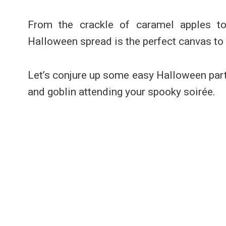
From the crackle of caramel apples to 
Halloween spread is the perfect canvas to
Let’s conjure up some easy Halloween part
and goblin attending your spooky soirée.