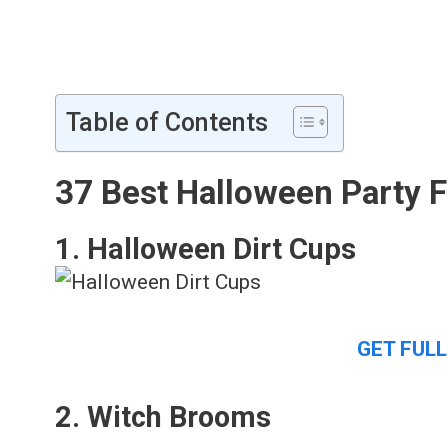
Table of Contents
37 Best Halloween Party 
1. Halloween Dirt Cups
GET FULL
2. Witch Brooms