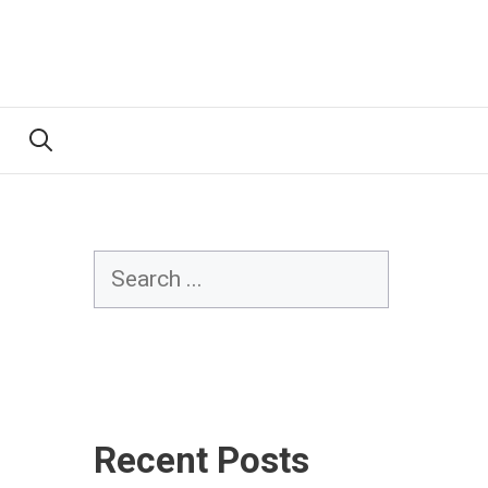
Search
Recent Posts