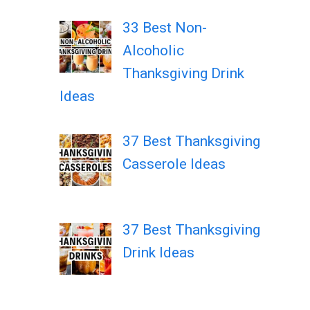
33 Best Non-
Alcoholic
Thanksgiving Drink
Ideas
37 Best Thanksgiving
Casserole Ideas
37 Best Thanksgiving
Drink Ideas