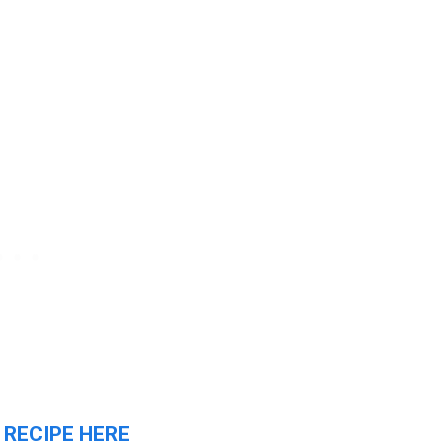
 RECIPE HERE