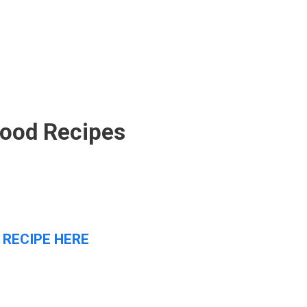
Food Recipes
 RECIPE HERE