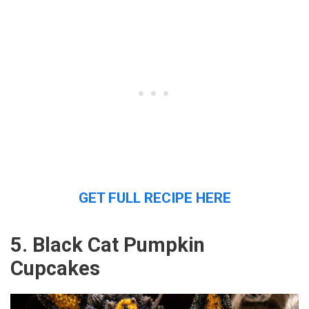
GET FULL RECIPE HERE
5. Black Cat Pumpkin
Cupcakes