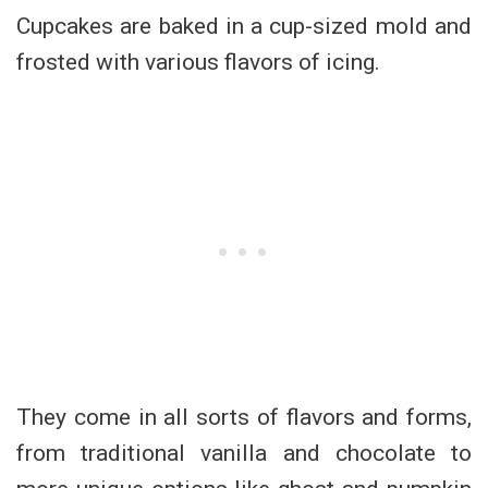
Cupcakes are baked in a cup-sized mold and
frosted with various flavors of icing.
They come in all sorts of flavors and forms,
from traditional vanilla and chocolate to