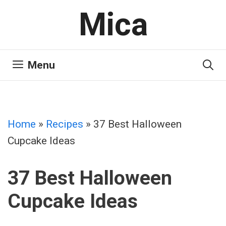
Skip
Mica
to
content
Menu
Home
»
Recipes
»
37 Best Halloween
Cupcake Ideas
37 Best Halloween
Cupcake Ideas