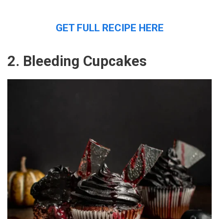
GET FULL RECIPE HERE
2. Bleeding Cupcakes