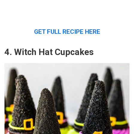
GET FULL RECIPE HERE
4. Witch Hat Cupcakes