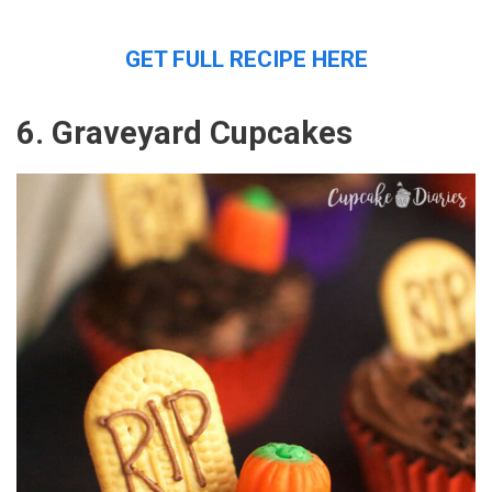
GET FULL RECIPE HERE
6. Graveyard Cupcakes