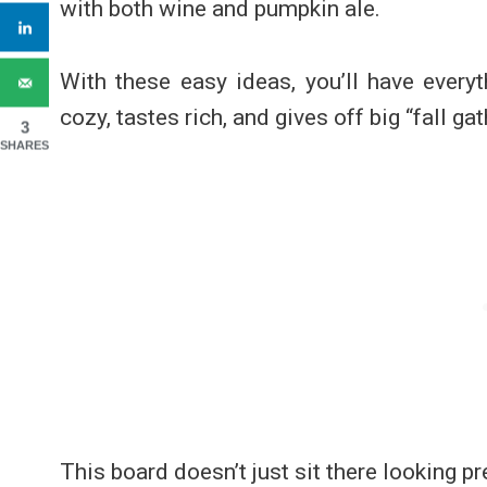
with both wine and pumpkin ale.
With these easy ideas, you’ll have every
cozy, tastes rich, and gives off big “fall ga
3
SHARES
This board doesn’t just sit there looking pr