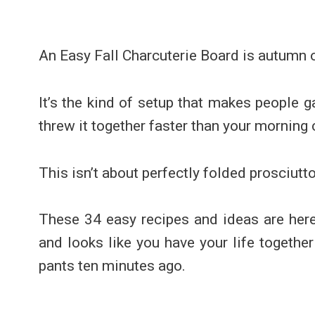
An Easy Fall Charcuterie Board is autumn 
It’s the kind of setup that makes people g
threw it together faster than your morning 
This isn’t about perfectly folded prosciutt
These 34 easy recipes and ideas are here 
and looks like you have your life togethe
pants ten minutes ago.