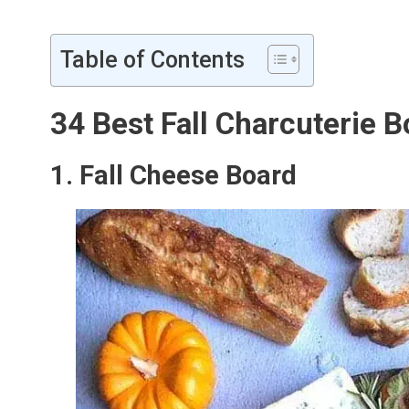
Table of Contents
34 Best Fall Charcuterie 
1. Fall Cheese Board