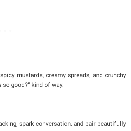
, spicy mustards, creamy spreads, and crunchy
is so good?” kind of way.
cking, spark conversation, and pair beautifully