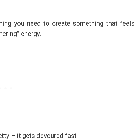
thing you need to create something that feels
thering” energy.
etty – it gets devoured fast.