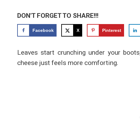
DON'T FORGET TO SHARE!!!
Facebook
X
Pinterest
Leaves start crunching under your boots
cheese just feels more comforting.