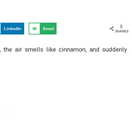
3
LinkedIn
Email
SHARES
, the air smells like cinnamon, and suddenly