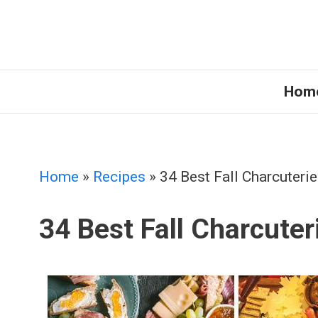
Skip
to
content
Hom
Home
»
Recipes
»
34 Best Fall Charcuteri
34 Best Fall Charcuter