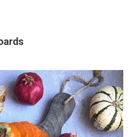
Boards