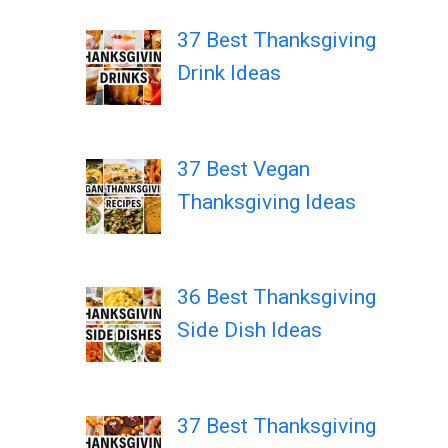
37 Best Thanksgiving
Drink Ideas
37 Best Vegan
Thanksgiving Ideas
36 Best Thanksgiving
Side Dish Ideas
37 Best Thanksgiving