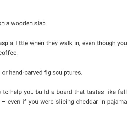
on a wooden slab.
asp a little when they walk in, even though you
coffee.
o or hand-carved fig sculptures.
to help you build a board that tastes like fall
r – even if you were slicing cheddar in pajama