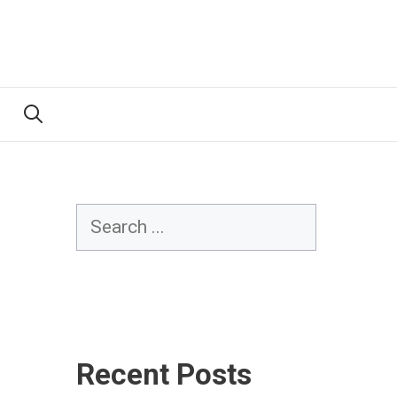
Search
Recent Posts