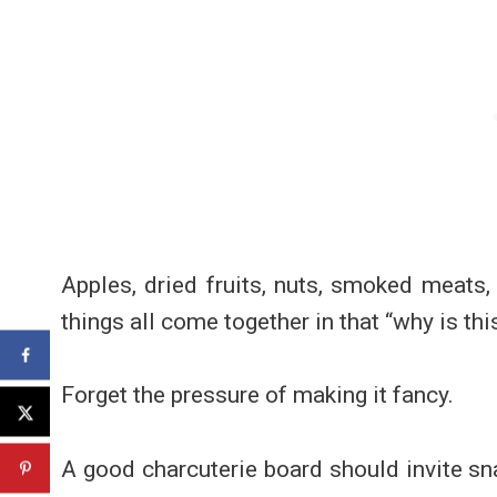
Apples, dried fruits, nuts, smoked meats
things all come together in that “why is th
Forget the pressure of making it fancy.
A good charcuterie board should invite sna