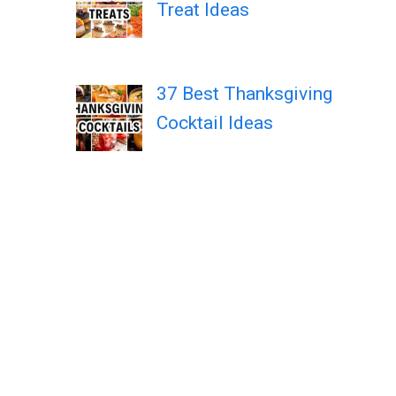
Treat Ideas
37 Best Thanksgiving
Cocktail Ideas