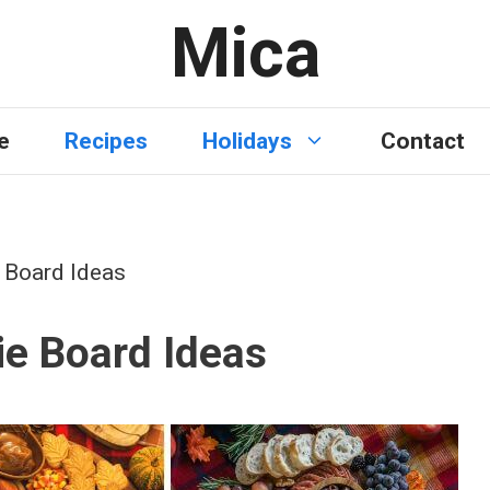
Mica
e
Recipes
Holidays
Contact
e Board Ideas
ie Board Ideas