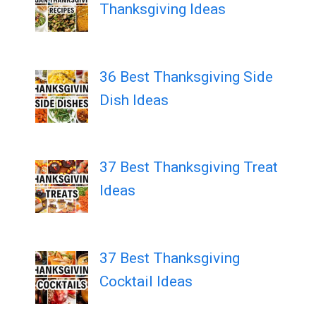
Thanksgiving Ideas
36 Best Thanksgiving Side
Dish Ideas
37 Best Thanksgiving Treat
Ideas
37 Best Thanksgiving
Cocktail Ideas