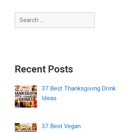
Search
Recent Posts
37 Best Thanksgiving Drink
Ideas
37 Best Vegan