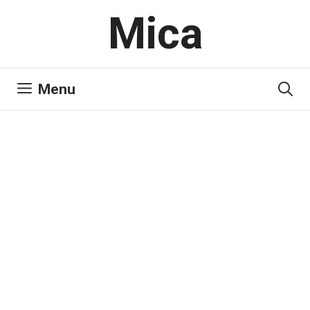
Skip
Mica
to
content
Menu